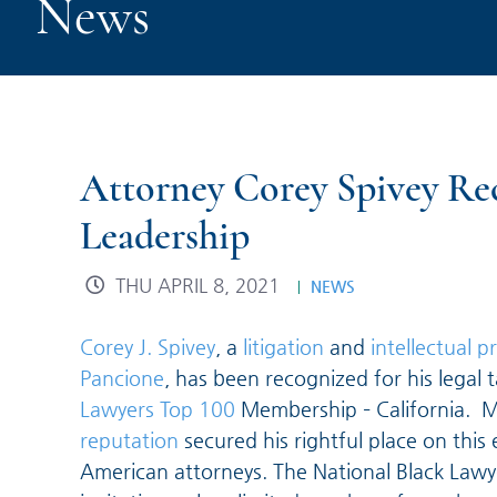
News
Attorney Corey Spivey Rec
Leadership
THU APRIL 8, 2021
NEWS
Corey J. Spivey
, a
litigation
and
intellectual p
Pancione
, has been recognized for his legal t
Lawyers Top 100
Membership – California. M
reputation
secured his rightful place on this 
American attorneys. The National Black Lawye