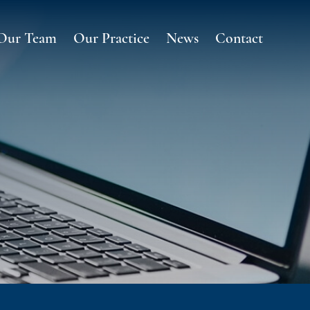
Our Team
Our Practice
News
Contact