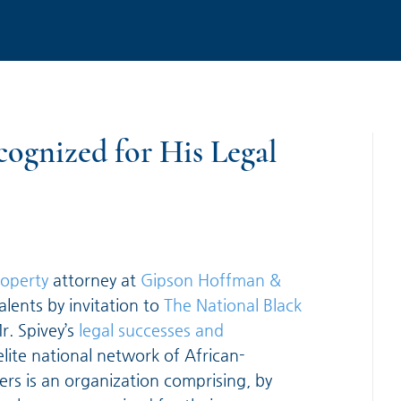
ognized for His Legal
roperty
attorney at
Gipson Hoffman &
alents by invitation to
The National Black
r. Spivey’s
legal successes and
elite national network of African-
rs is an organization comprising, by