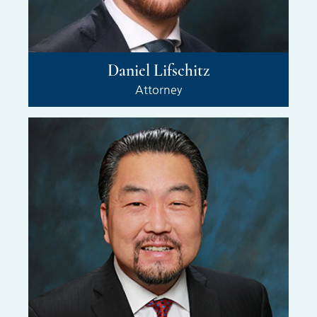
Daniel Lifschitz
Attorney