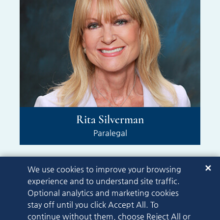
Rita Silverman
Paralegal
✕
We use cookies to improve your browsing
experience and to understand site traffic.
Optional analytics and marketing cookies
stay off until you click Accept All. To
© 2026
continue without them, choose Reject All or
Gipson Hoffman & Pancione
A PaperStreet