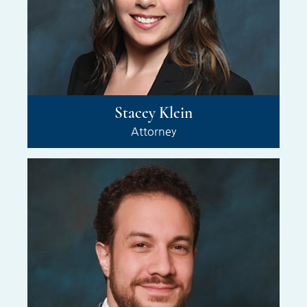
Stacey Klein
Attorney