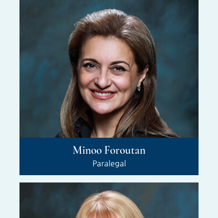
Minoo Foroutan
Paralegal