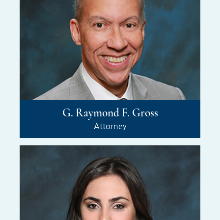
G. Raymond F. Gross
Attorney