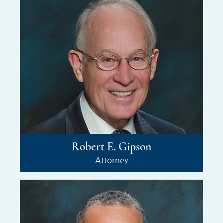
Robert E. Gipson
Attorney