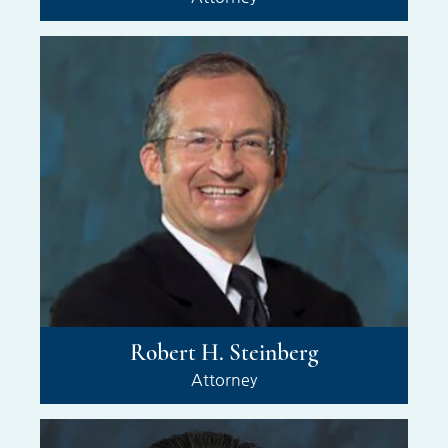
Robert H. Steinberg
Attorney