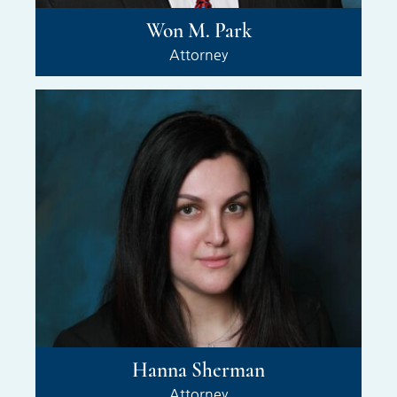
Won M. Park
Attorney
Hanna Sherman
Attorney