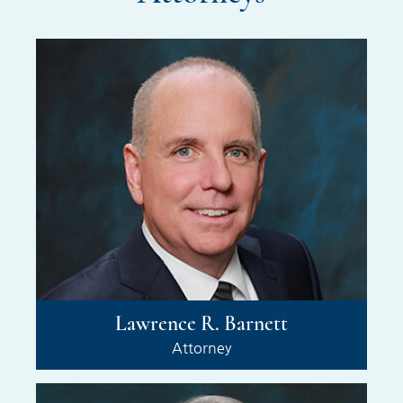
Lawrence R. Barnett
Attorney