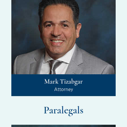
Mark Tizabgar
Attorney
Paralegals