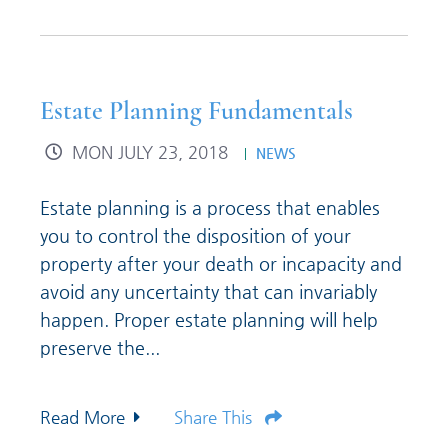
Estate Planning Fundamentals
MON JULY 23, 2018
NEWS
Estate planning is a process that enables
you to control the disposition of your
property after your death or incapacity and
avoid any uncertainty that can invariably
happen. Proper estate planning will help
preserve the...
Read More
Share This