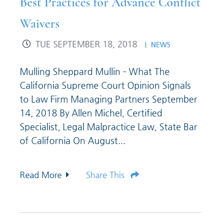
Best Practices for Advance Conflict
Waivers
TUE SEPTEMBER 18, 2018
NEWS
Mulling Sheppard Mullin – What The
California Supreme Court Opinion Signals
to Law Firm Managing Partners September
14, 2018 By Allen Michel, Certified
Specialist, Legal Malpractice Law, State Bar
of California On August...
Read More
Share This