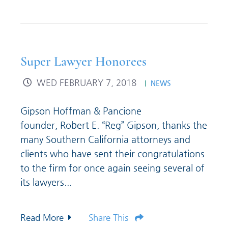
Super Lawyer Honorees
WED FEBRUARY 7, 2018
NEWS
Gipson Hoffman & Pancione
founder, Robert E. “Reg” Gipson, thanks the
many Southern California attorneys and
clients who have sent their congratulations
to the firm for once again seeing several of
its lawyers...
Read More
Share This