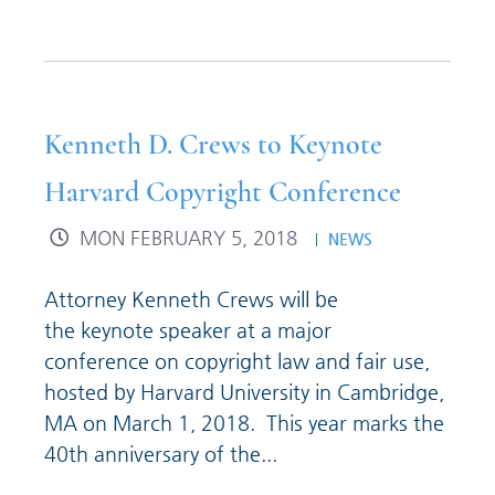
Kenneth D. Crews to Keynote
Harvard Copyright Conference
MON FEBRUARY 5, 2018
NEWS
Attorney Kenneth Crews will be
the keynote speaker at a major
conference on copyright law and fair use,
hosted by Harvard University in Cambridge,
MA on March 1, 2018. This year marks the
40th anniversary of the...