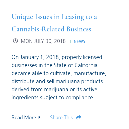
Unique Issues in Leasing to a
Cannabis-Related Business
MON JULY 30, 2018
NEWS
On January 1, 2018, properly licensed
businesses in the State of California
became able to cultivate, manufacture,
distribute and sell marijuana products
derived from marijuana or its active
ingredients subject to compliance...
Read More
Share This